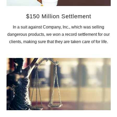
$150 Million Settlement
In a suit against Company, Inc., which was selling
dangerous products, we won a record settlement for our
clients, making sure that they are taken care of for life.