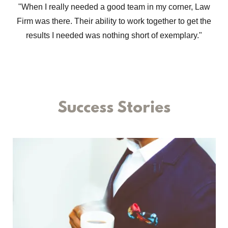
"When I really needed a good team in my corner, Law
Firm was there. Their ability to work together to get the
results I needed was nothing short of exemplary."
Success Stories