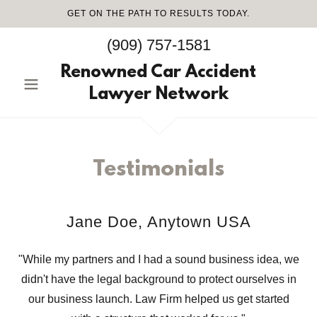
GET ON THE PATH TO RESULTS TODAY.
(909) 757-1581
Renowned Car Accident
Lawyer Network
Testimonials
Jane Doe, Anytown USA
"While my partners and I had a sound business idea, we
didn't have the legal background to protect ourselves in
our business launch. Law Firm helped us get started