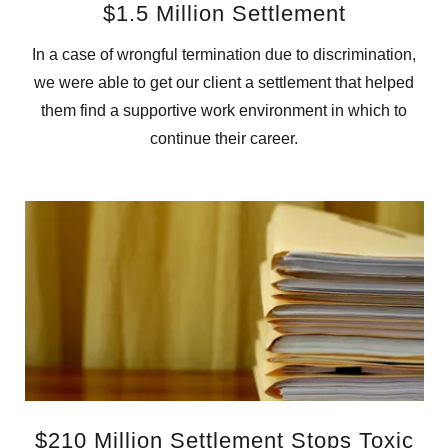
$1.5 Million Settlement
In a case of wrongful termination due to discrimination,
we were able to get our client a settlement that helped
them find a supportive work environment in which to
continue their career.
$210 Million Settlement Stops Toxic