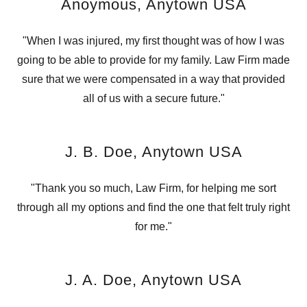
Anoymous, Anytown USA
"When I was injured, my first thought was of how I was
going to be able to provide for my family. Law Firm made
sure that we were compensated in a way that provided
all of us with a secure future."
J. B. Doe, Anytown USA
"Thank you so much, Law Firm, for helping me sort
through all my options and find the one that felt truly right
for me."
J. A. Doe, Anytown USA