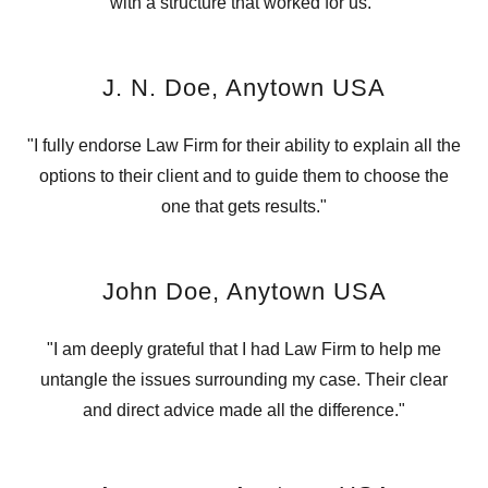
with a structure that worked for us."
J. N. Doe, Anytown USA
"I fully endorse Law Firm for their ability to explain all the
options to their client and to guide them to choose the
one that gets results."
John Doe, Anytown USA
"I am deeply grateful that I had Law Firm to help me
untangle the issues surrounding my case. Their clear
and direct advice made all the difference."